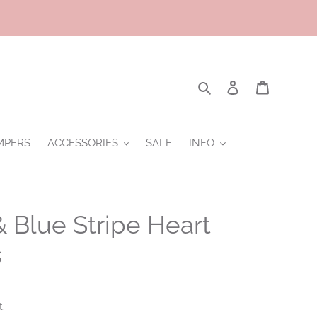
Search
Log in
Cart
MPERS
ACCESSORIES
SALE
INFO
& Blue Stripe Heart
s
t.