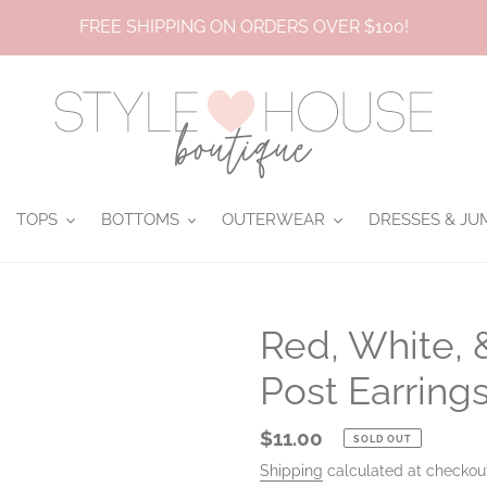
FREE SHIPPING ON ORDERS OVER $100!
TOPS
BOTTOMS
OUTERWEAR
DRESSES & JU
Red, White, 
Post Earring
Regular
$11.00
SOLD OUT
price
Shipping
calculated at checkou