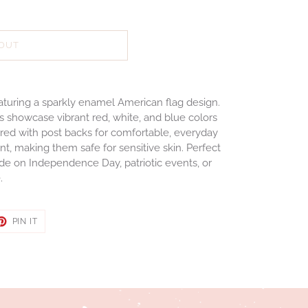
 OUT
featuring a sparkly enamel American flag design.
gs showcase vibrant red, white, and blue colors
ured with post backs for comfortable, everyday
t, making them safe for sensitive skin. Perfect
de on Independence Day, patriotic events, or
e.
ET
PIN
PIN IT
ON
TER
PINTEREST