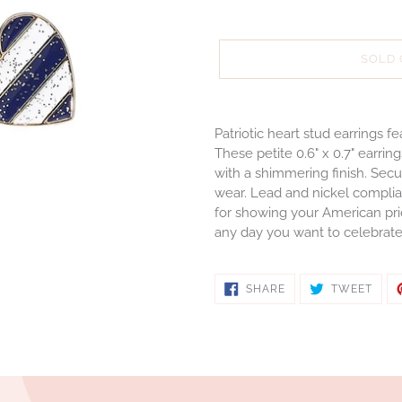
SOLD
Adding
product
Patriotic heart stud earrings 
to
These petite 0.6" x 0.7" earrin
your
with a shimmering finish. Sec
cart
wear. Lead and nickel complian
for showing your American pri
any day you want to celebrat
SHARE
TWE
SHARE
TWEET
ON
ON
FACEBOOK
TWIT