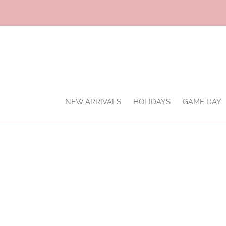
Skip
to
content
NEW ARRIVALS
HOLIDAYS
GAME DAY