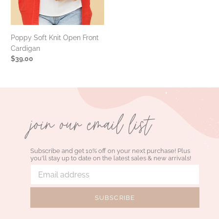
Poppy Soft Knit Open Front
Cardigan
Regular
$39.00
price
join our email list
Subscribe and get 10% off on your next purchase! Plus
you'll stay up to date on the latest sales & new arrivals!
SUBSCRIBE