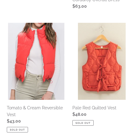
Regular
$63.00
price
Tomato
Pale
&
Red
Cream
Quilted
Reversible
Vest
Vest
Tomato & Cream Reversible
Pale Red Quilted Vest
Regular
$48.00
Vest
price
Regular
$43.00
SOLD OUT
price
SOLD OUT