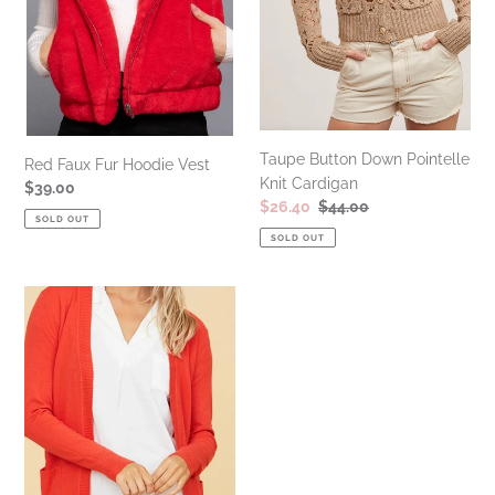
Taupe Button Down Pointelle
Red Faux Fur Hoodie Vest
Knit Cardigan
Regular
$39.00
Sale
$26.40
Regular
$44.00
price
SOLD OUT
price
price
SOLD OUT
Poppy
Soft
Knit
Open
Front
Cardigan