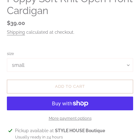
Cardigan
Regular
$39.00
price
Shipping
calculated at checkout.
size
ADD TO CART
More payment options
Adding
Pickup available at
STYLE HOUSE Boutique
product
Usually ready in 24 hours