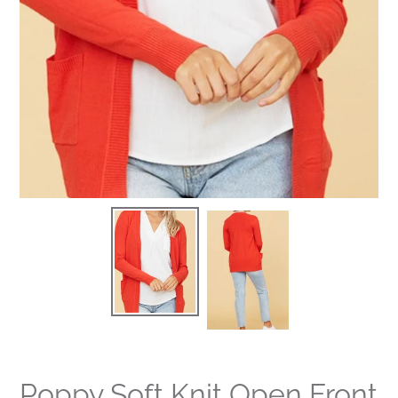
Poppy Soft Knit Open Front