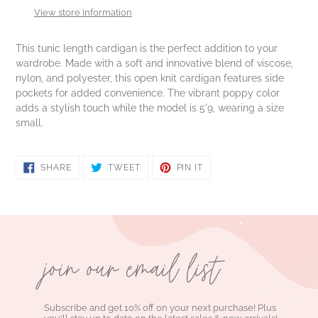
to
View store information
your
cart
This tunic length cardigan is the perfect addition to your
wardrobe. Made with a soft and innovative blend of viscose,
nylon, and polyester, this open knit cardigan features side
pockets for added convenience. The vibrant poppy color
adds a stylish touch while the model is 5'9, wearing a size
small.
SHARE
TWEET
PIN
SHARE
TWEET
PIN IT
ON
ON
ON
FACEBOOK
TWITTER
PINTEREST
join our email list
Subscribe and get 10% off on your next purchase! Plus