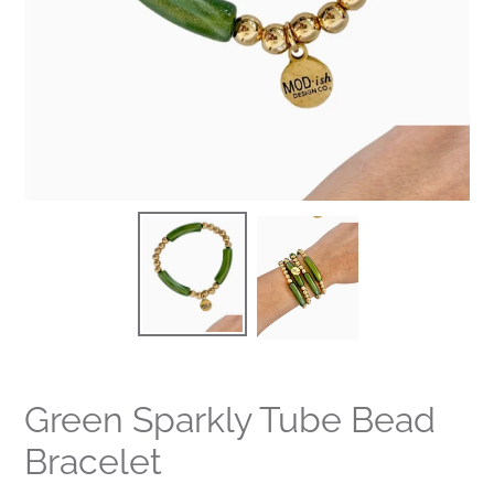
Green Sparkly Tube Bead
Bracelet