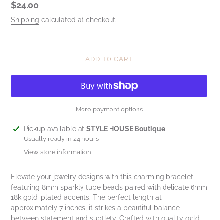
Regular
$24.00
price
Shipping
calculated at checkout.
ADD TO CART
More payment options
Adding
Pickup available at
STYLE HOUSE Boutique
product
Usually ready in 24 hours
to
View store information
your
cart
Elevate your jewelry designs with this charming bracelet
featuring 8mm sparkly tube beads paired with delicate 6mm
18k gold-plated accents. The perfect length at
approximately 7 inches, it strikes a beautiful balance
between statement and subtlety. Crafted with quality gold