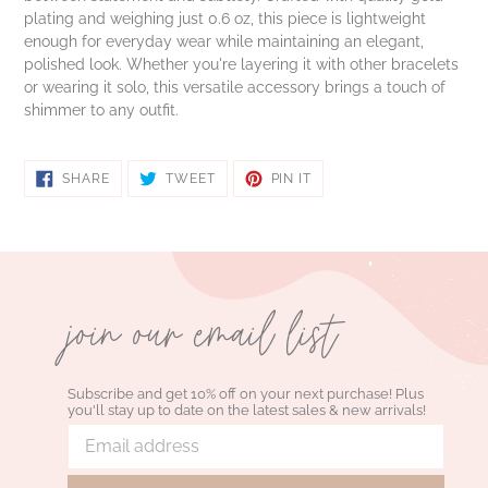
plating and weighing just 0.6 oz, this piece is lightweight
enough for everyday wear while maintaining an elegant,
polished look. Whether you're layering it with other bracelets
or wearing it solo, this versatile accessory brings a touch of
shimmer to any outfit.
SHARE
TWEET
PIN
SHARE
TWEET
PIN IT
ON
ON
ON
FACEBOOK
TWITTER
PINTEREST
join our email list
Subscribe and get 10% off on your next purchase! Plus
you'll stay up to date on the latest sales & new arrivals!