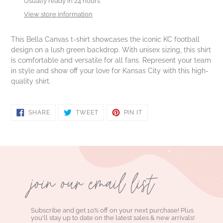
product
Usually ready in 24 hours
to
View store information
your
cart
This Bella Canvas t-shirt showcases the iconic KC football
design on a lush green backdrop. With unisex sizing, this shirt
is comfortable and versatile for all fans. Represent your team
in style and show off your love for Kansas City with this high-
quality shirt.
SHARE
TWEET
PIN
SHARE
TWEET
PIN IT
ON
ON
ON
FACEBOOK
TWITTER
PINTEREST
join our email list
Subscribe and get 10% off on your next purchase! Plus
you'll stay up to date on the latest sales & new arrivals!