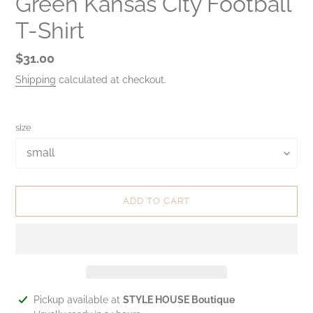
Green Kansas City Football
T-Shirt
Regular
$31.00
price
Shipping
calculated at checkout.
size
ADD TO CART
Adding
Pickup available at
STYLE HOUSE Boutique