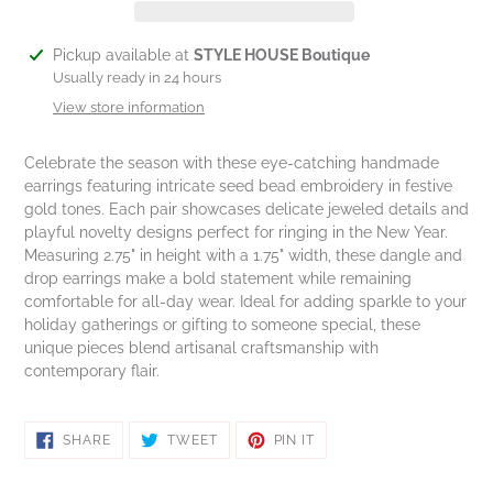
Adding
Pickup available at
STYLE HOUSE Boutique
product
Usually ready in 24 hours
to
View store information
your
cart
Celebrate the season with these eye-catching handmade
earrings featuring intricate seed bead embroidery in festive
gold tones. Each pair showcases delicate jeweled details and
playful novelty designs perfect for ringing in the New Year.
Measuring 2.75" in height with a 1.75" width, these dangle and
drop earrings make a bold statement while remaining
comfortable for all-day wear. Ideal for adding sparkle to your
holiday gatherings or gifting to someone special, these
unique pieces blend artisanal craftsmanship with
contemporary flair.
SHARE
TWEET
PIN
SHARE
TWEET
PIN IT
ON
ON
ON
FACEBOOK
TWITTER
PINTEREST