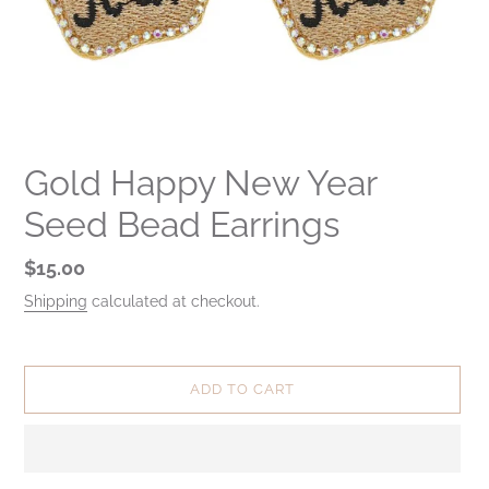
Gold Happy New Year
Seed Bead Earrings
Regular
$15.00
price
Shipping
calculated at checkout.
ADD TO CART