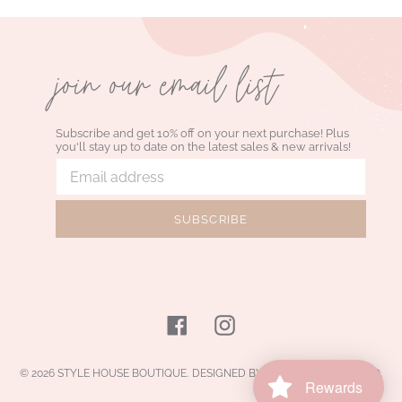
join our email list
Subscribe and get 10% off on your next purchase! Plus
you'll stay up to date on the latest sales & new arrivals!
SUBSCRIBE
Facebook
Instagram
© 2026
STYLE HOUSE BOUTIQUE
.
DESIGNED BY JELLY DESIGN STUDIO
.
Rewards