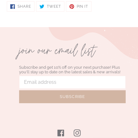
SHARE
TWEET
PIN
SHARE
TWEET
PIN IT
ON
ON
ON
FACEBOOK
TWITTER
PINTEREST
join our email list
Subscribe and get 10% off on your next purchase! Plus
you'll stay up to date on the latest sales & new arrivals!
SUBSCRIBE
Facebook
Instagram