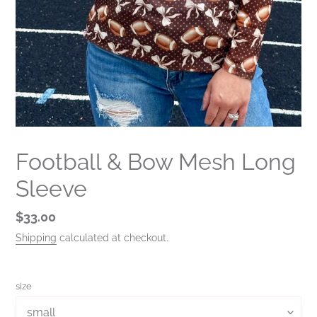
Football & Bow Mesh Long
Sleeve
Regular
$33.00
price
Shipping
calculated at checkout.
size