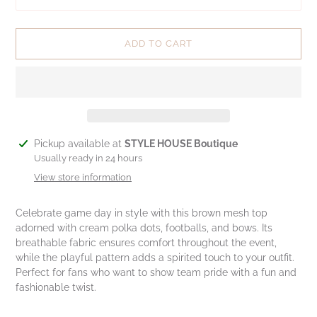
ADD TO CART
Adding
Pickup available at
STYLE HOUSE Boutique
product
Usually ready in 24 hours
to
View store information
your
cart
Celebrate game day in style with this brown mesh top
adorned with cream polka dots, footballs, and bows. Its
breathable fabric ensures comfort throughout the event,
while the playful pattern adds a spirited touch to your outfit.
Perfect for fans who want to show team pride with a fun and
fashionable twist.