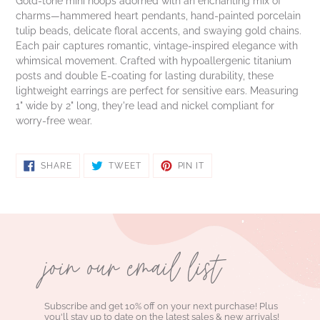
Gold-tone mini hoops adorned with an enchanting mix of
charms—hammered heart pendants, hand-painted porcelain
tulip beads, delicate floral accents, and swaying gold chains.
Each pair captures romantic, vintage-inspired elegance with
whimsical movement. Crafted with hypoallergenic titanium
posts and double E-coating for lasting durability, these
lightweight earrings are perfect for sensitive ears. Measuring
1" wide by 2" long, they're lead and nickel compliant for
worry-free wear.
SHARE
TWEET
PIN
SHARE
TWEET
PIN IT
ON
ON
ON
FACEBOOK
TWITTER
PINTEREST
join our email list
Subscribe and get 10% off on your next purchase! Plus
you'll stay up to date on the latest sales & new arrivals!