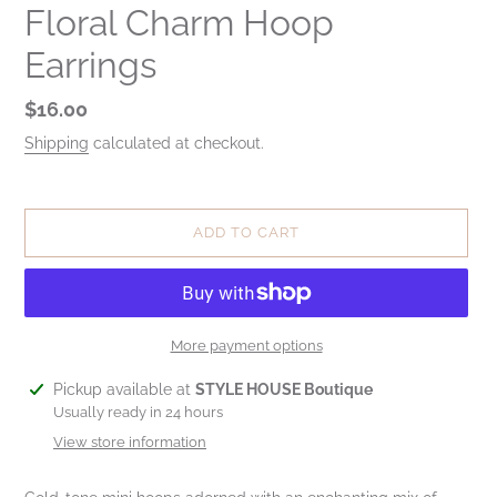
Floral Charm Hoop
Earrings
Regular
$16.00
price
Shipping
calculated at checkout.
ADD TO CART
More payment options
Adding
Pickup available at
STYLE HOUSE Boutique
product
Usually ready in 24 hours
to
View store information
your
cart