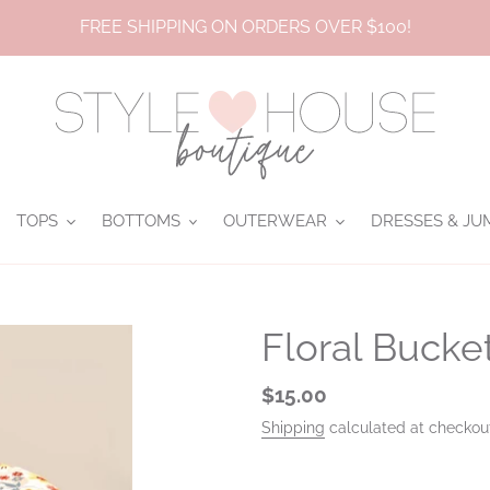
FREE SHIPPING ON ORDERS OVER $100!
TOPS
BOTTOMS
OUTERWEAR
DRESSES & JU
Floral Bucke
Regular
$15.00
price
Shipping
calculated at checkou