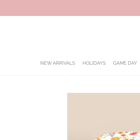
Skip
to
content
NEW ARRIVALS
HOLIDAYS
GAME DAY