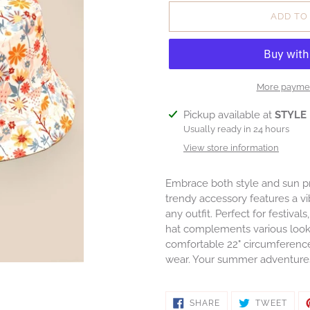
ADD TO
More paymen
Adding
Pickup available at
STYLE
product
Usually ready in 24 hours
to
View store information
your
cart
Embrace both style and sun pr
trendy accessory features a vib
any outfit. Perfect for festival
hat complements various look
comfortable 22" circumference an
wear. Your summer adventures 
SHARE
TWE
SHARE
TWEET
ON
ON