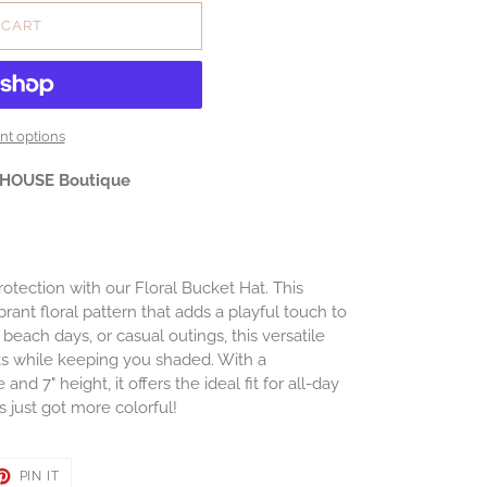
 CART
t options
 HOUSE Boutique
otection with our Floral Bucket Hat. This
rant floral pattern that adds a playful touch to
s, beach days, or casual outings, this versatile
s while keeping you shaded. With a
d 7" height, it offers the ideal fit for all-day
just got more colorful!
ET
PIN
PIN IT
ON