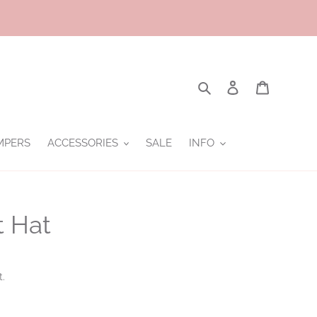
Search
Log in
Cart
MPERS
ACCESSORIES
SALE
INFO
t Hat
t.