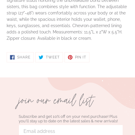
signature studs honoring the unbreakable bond between
sisters, this bag combines style with function. The adjustable
strap (27"-48") wears comfortably across your body or at the
waist, while the spacious interior holds your wallet, phone,
keys, sunglasses, and essentials. Chevron-patterned lining
adds a polished touch. Measurements: 11.5"L x 2"W x 5.5"H.
Zipper closure. Available in black or cream.
SHARE
TWEET
PIN
SHARE
TWEET
PIN IT
ON
ON
ON
FACEBOOK
TWITTER
PINTEREST
join our email list
Subscribe and get 10% off on your next purchase! Plus
you'll stay up to date on the latest sales & new arrivals!