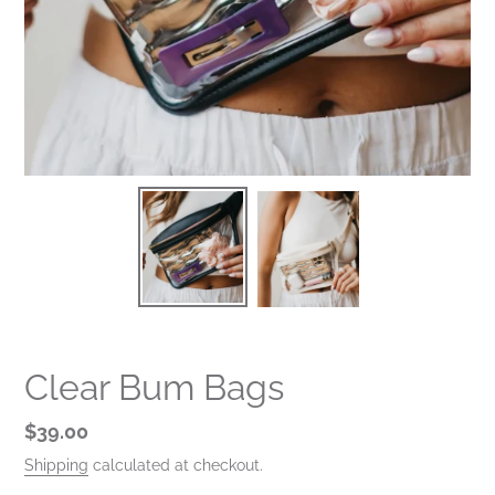
Clear Bum Bags
Regular
$39.00
price
Shipping
calculated at checkout.