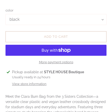
color
ADD TO CART
More payment options
Adding
Pickup available at
STYLE HOUSE Boutique
product
Usually ready in 24 hours
to
View store information
your
cart
Meet the Clara Bum Bag from the 3 Sisters Collection—a
versatile clear plastic and vegan leather crossbody designed
for stadium days and everyday adventures. Featuring three