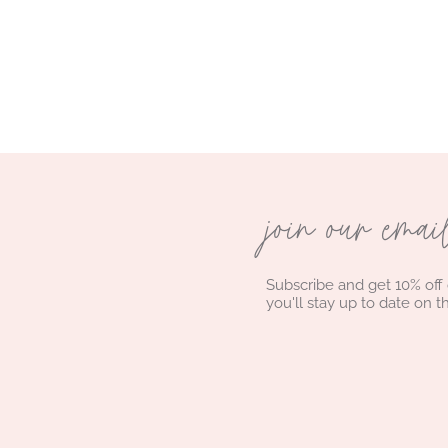
join our emai
Subscribe and get 10% off
you'll stay up to date on t