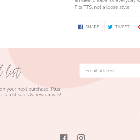
an ideal choice for everyday w
Fits TTS, not a loose style.
SHARE
TWE
SHARE
TWEET
ON
ON
FACEBOOK
TWIT
l list
 on your next purchase! Plus
he latest sales & new arrivals!
Facebook
Instagram