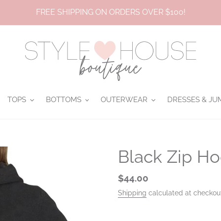
FREE SHIPPING ON ORDERS OVER $100!
TOPS
BOTTOMS
OUTERWEAR
DRESSES & JU
Black Zip H
Regular
$44.00
price
Shipping
calculated at checkou