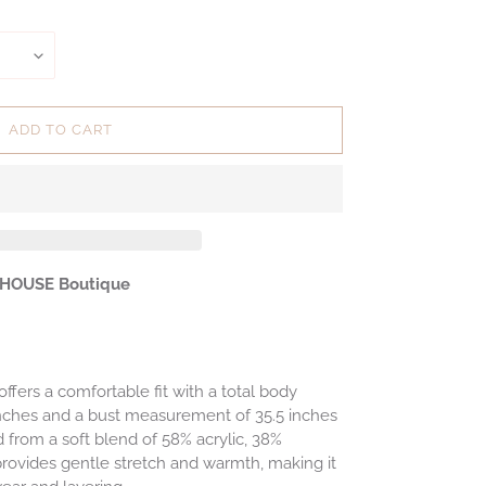
ADD TO CART
 HOUSE Boutique
ffers a comfortable fit with a total body
inches and a bust measurement of 35.5 inches
d from a soft blend of 58% acrylic, 38%
provides gentle stretch and warmth, making it