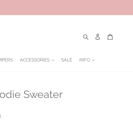
Search
Log in
Cart
MPERS
ACCESSORIES
SALE
INFO
oodie Sweater
t.