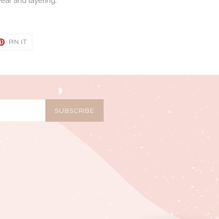
ear and layering.
ET
PIN
PIN IT
ON
TER
PINTEREST
SUBSCRIBE