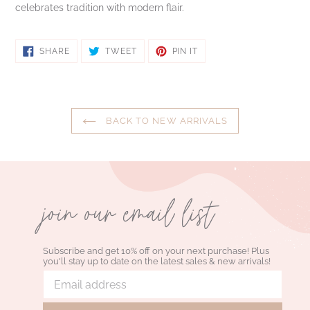
celebrates tradition with modern flair.
SHARE
TWEET
PIN
SHARE
TWEET
PIN IT
ON
ON
ON
FACEBOOK
TWITTER
PINTEREST
BACK TO NEW ARRIVALS
join our email list
Subscribe and get 10% off on your next purchase! Plus
you'll stay up to date on the latest sales & new arrivals!