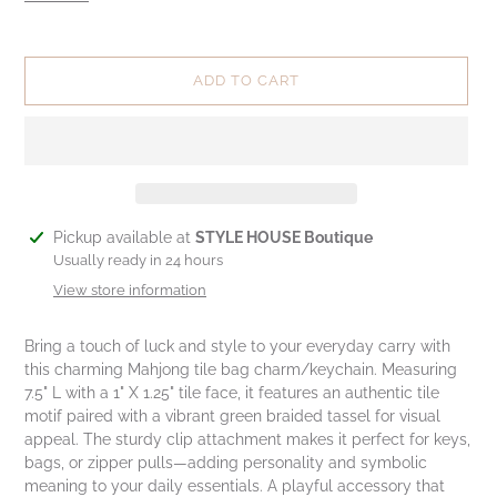
ADD TO CART
Adding
Pickup available at
STYLE HOUSE Boutique
product
Usually ready in 24 hours
to
View store information
your
cart
Bring a touch of luck and style to your everyday carry with
this charming Mahjong tile bag charm/keychain. Measuring
7.5" L with a 1" X 1.25" tile face, it features an authentic tile
motif paired with a vibrant green braided tassel for visual
appeal. The sturdy clip attachment makes it perfect for keys,
bags, or zipper pulls—adding personality and symbolic
meaning to your daily essentials. A playful accessory that