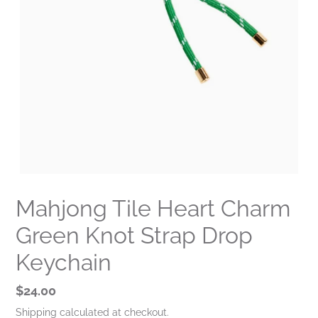
Mahjong Tile Heart Charm
Green Knot Strap Drop
Keychain
Regular
$24.00
price
Shipping
calculated at checkout.